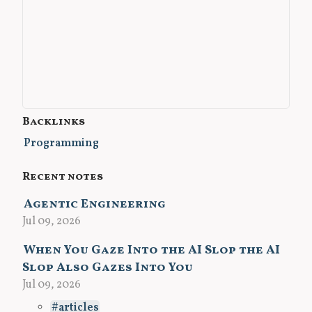
Backlinks
Programming
Recent notes
Agentic Engineering
Jul 09, 2026
When You Gaze Into the AI Slop the AI
Slop Also Gazes Into You
Jul 09, 2026
articles