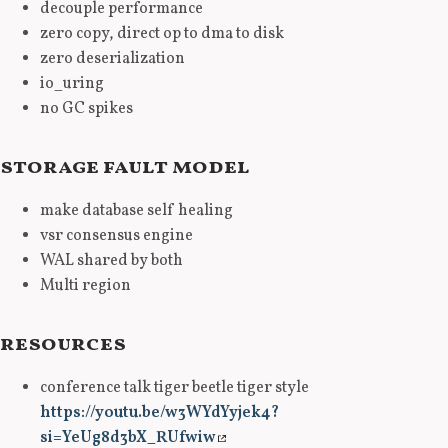
decouple performance
zero copy, direct op to dma to disk
zero deserialization
io_uring
no GC spikes
storage fault model
make database self healing
vsr consensus engine
WAL shared by both
Multi region
resources
conference talk tiger beetle tiger style
https://youtu.be/w3WYdYyjek4?
si=YeUg8d3bX_RUfwiw