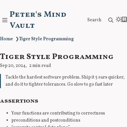
Peter's Mind
Search
Vault
Home
❯
Tiger Style Programming
Tiger Style Programming
Sep 20, 2024
2 min read
Tackle the hardest software problem. Ship it 5 ears quicker,
and do it to tighter tolerances. Go slow to go fast later
assertions
Your functions are contributing to correctness
preconditions and postconditions