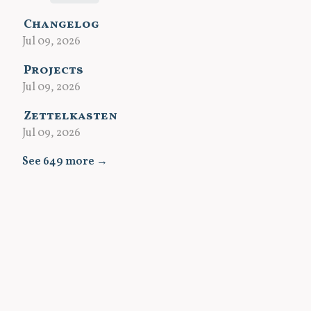
Changelog
Jul 09, 2026
Projects
Jul 09, 2026
Zettelkasten
Jul 09, 2026
See 649 more →