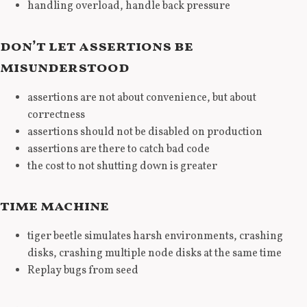
handling overload, handle back pressure
don’t let assertions be
misunderstood
assertions are not about convenience, but about
correctness
assertions should not be disabled on production
assertions are there to catch bad code
the cost to not shutting down is greater
time machine
tiger beetle simulates harsh environments, crashing
disks, crashing multiple node disks at the same time
Replay bugs from seed