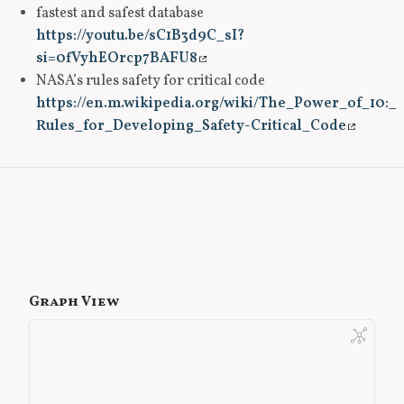
fastest and safest database
https://youtu.be/sC1B3d9C_sI?
si=0fVyhEOrcp7BAFU8
NASA’s rules safety for critical code
https://en.m.wikipedia.org/wiki/The_Power_of_10:_
Rules_for_Developing_Safety-Critical_Code
Graph View