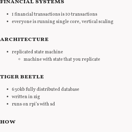
financial systems
1 financial transactions is 10 transactions
everyone is running single core, vertical scaling
architecture
replicated state machine
machine with state that you replicate
tiger beetle
630kb fully distributed database
written in zig
runs on rpi’s with sd
how