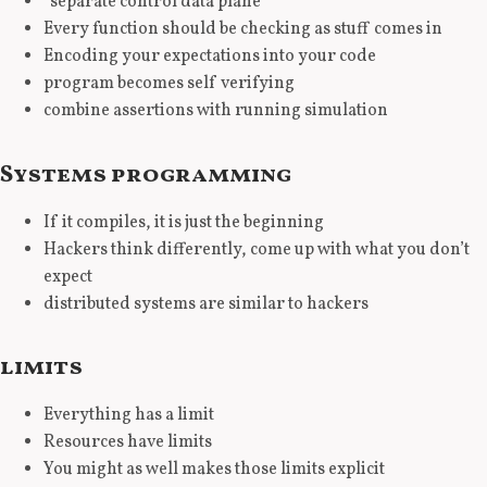
“separate control data plane”
Every function should be checking as stuff comes in
Encoding your expectations into your code
program becomes self verifying
combine assertions with running simulation
Systems programming
If it compiles, it is just the beginning
Hackers think differently, come up with what you don’t
expect
distributed systems are similar to hackers
limits
Everything has a limit
Resources have limits
You might as well makes those limits explicit