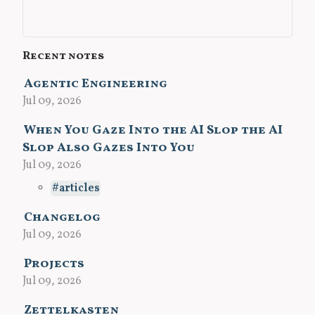
Recent notes
Agentic Engineering
Jul 09, 2026
When You Gaze Into the AI Slop the AI
Slop Also Gazes Into You
Jul 09, 2026
articles
Changelog
Jul 09, 2026
Projects
Jul 09, 2026
Zettelkasten