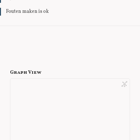
Fouten maken is ok
Graph View