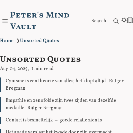
Peter's Mind
Search
Vault
Home
❯
Unsorted Quotes
Unsorted Quotes
Aug 04, 2025
1 min read
Cynisme is een theorie van alles; het klopt altijd -Rutger
Bregman
Empathie en xenofobie zijn twee zijden van dezelfde
medaille -Rutger Bregman
Contact is besmettelijk
→
goede relatie zien is
Het goede verslaat het kwade door zijn overmacht