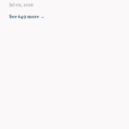
Jul 09, 2026
See 649 more →