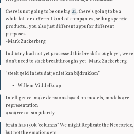
there is not going to be one big
ai
, there’s going to be a
while lot for different kind of companies, selling specific
products., you also just different apps for different
purposes
-Mark Zuckerberg
Industry had not yet processed this breakthrough yet, were
don’t need to stack breakthroughs yet -Mark Zuckerberg
“steek geld in iets dat je niet kan bijdrukken”
Willem Middelkoop
Intelligence: make decisions based on models, models are
representation
a source on singularity
brain has 150k “columns” We might Replicate the Neocortex,
but not the emotions etc