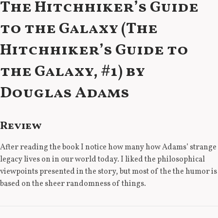
The Hitchhiker’s Guide
to the Galaxy (The
Hitchhiker’s Guide to
the Galaxy, #1) by
Douglas Adams
Review
After reading the book I notice how many how Adams’ strange
legacy lives on in our world today. I liked the philosophical
viewpoints presented in the story, but most of the the humor is
based on the sheer randomness of things.