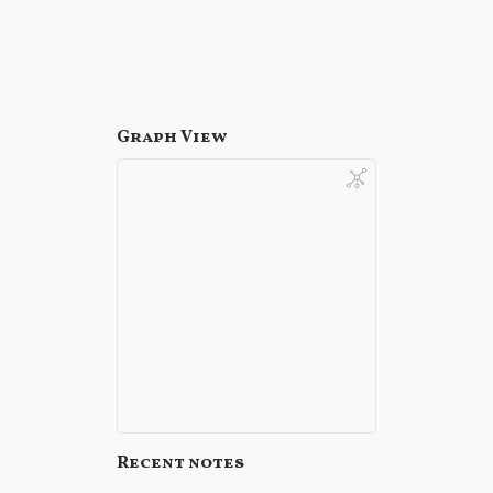
Graph View
Recent notes