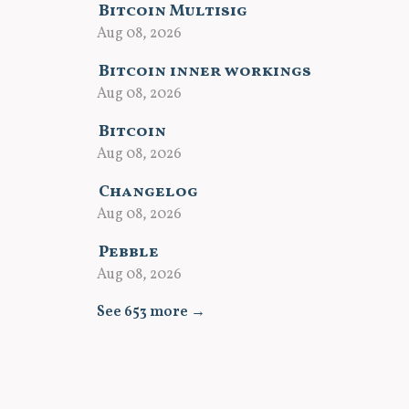
Bitcoin Multisig
Aug 08, 2026
Bitcoin inner workings
Aug 08, 2026
Bitcoin
Aug 08, 2026
Changelog
Aug 08, 2026
Pebble
Aug 08, 2026
See 653 more →