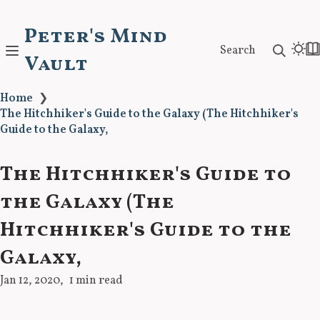
Peter's Mind
Search
Vault
Home
❯
The Hitchhiker's Guide to the Galaxy (The Hitchhiker's
Guide to the Galaxy,
The Hitchhiker's Guide to
the Galaxy (The
Hitchhiker's Guide to the
Galaxy,
Jan 12, 2020
1 min read