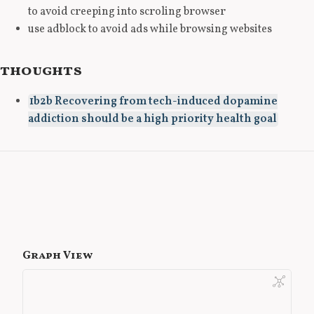
to avoid creeping into scroling browser
use adblock to avoid ads while browsing websites
thoughts
1b2b Recovering from tech-induced dopamine
addiction should be a high priority health goal
Graph View