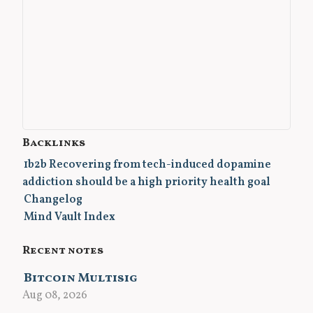
Backlinks
1b2b Recovering from tech-induced dopamine
addiction should be a high priority health goal
Changelog
Mind Vault Index
Recent notes
Bitcoin Multisig
Aug 08, 2026