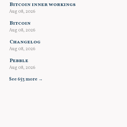
Bitcoin inner workings
Aug 08, 2026
Bitcoin
Aug 08, 2026
Changelog
Aug 08, 2026
Pebble
Aug 08, 2026
See 653 more →