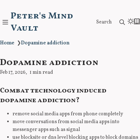
Peter's Mind
Search
Vault
Home
❯
Dopamine addiction
Dopamine addiction
Feb 17, 2026
1 min read
Combat technology induced
dopamine addiction?
remove social media apps from phone completely
move conversations from social media apps into
messenger apps such as signal
use blocksite or dns level blocking apps to block domains