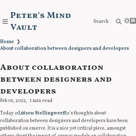
Peter's Mind
Search
Vault
Home
❯
About collaboration between designers and developers
About collaboration
between designers and
developers
Feb 01, 2022
1 min read
Today
Lútsen Stellingwerff
’s thoughts about
collaboration between designers and developers have been
published on emerce. It is a nice yet critical piece, amongst