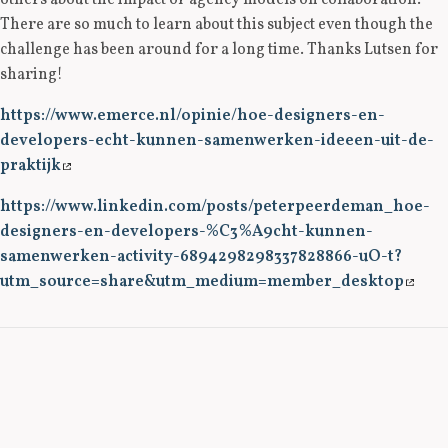
others about the impact of agency models on collaboration.
There are so much to learn about this subject even though the
challenge has been around for a long time. Thanks Lutsen for
sharing!
https://www.emerce.nl/opinie/hoe-designers-en-
developers-echt-kunnen-samenwerken-ideeen-uit-de-
praktijk
https://www.linkedin.com/posts/peterpeerdeman_hoe-
designers-en-developers-%C3%A9cht-kunnen-
samenwerken-activity-6894298298337828866-uO-t?
utm_source=share&utm_medium=member_desktop