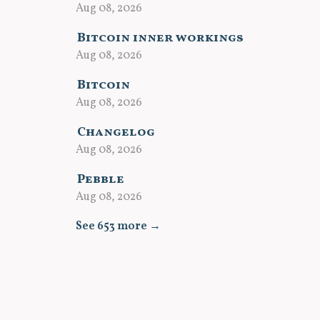
Aug 08, 2026
Bitcoin inner workings
Aug 08, 2026
Bitcoin
Aug 08, 2026
Changelog
Aug 08, 2026
Pebble
Aug 08, 2026
See 653 more →