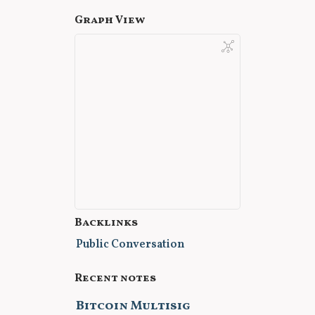
Graph View
Backlinks
Public Conversation
Recent notes
Bitcoin Multisig